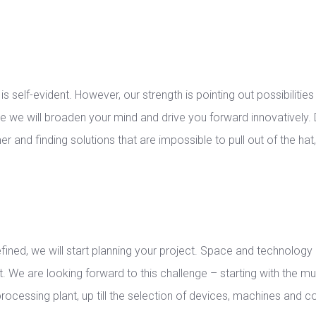
 self-evident. However, our strength is pointing out possibilities 
e we will broaden your mind and drive you forward innovatively.
r and finding solutions that are impossible to pull out of the hat
efined, we will start planning your project. Space and technolog
. We are looking forward to this challenge – starting with the mult
processing plant, up till the selection of devices, machines and