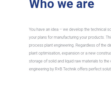
Who we are
You have an idea – we develop the technical so
your plans for manufacturing your products. This 
process plant engineering. Regardless of the di
plant optimisation, expansion or a new construct
storage of solid and liquid raw materials to the 
engineering by R+B Technik offers perfect solut