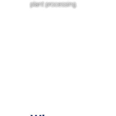
plant processing.