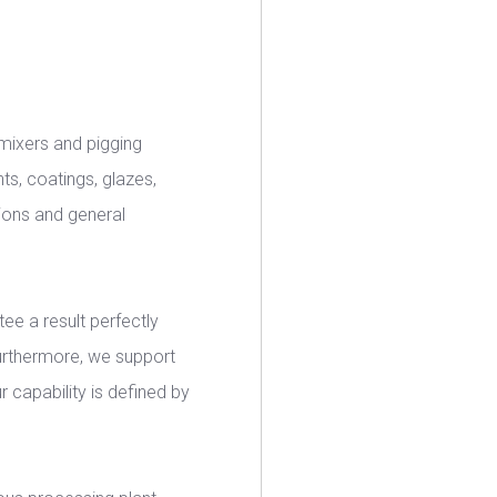
, mixers and pigging
nts, coatings, glazes,
ions and general
tee a result perfectly
Furthermore, we support
r capability is defined by