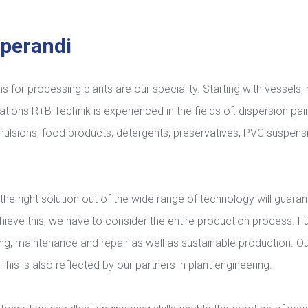
perandi
ns for processing plants are our speciality. Starting with vessels
 stations R+B Technik is experienced in the fields of: dispersion pai
ulsions, food products, detergents, preservatives, PVC suspens
the right solution out of the wide range of technology will guaran
chieve this, we have to consider the entire production process. 
ning, maintenance and repair as well as sustainable production. Ou
his is also reflected by our partners in plant engineering.