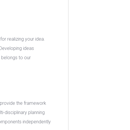
for realizing your idea.
 Developing ideas
, belongs to our
y provide the framework
i-disciplinary planning
 components independently