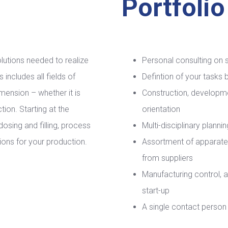
Portfolio
lutions needed to realize
Personal consulting on 
includes all fields of
Defintion of your tasks
mension – whether it is
Construction, developm
ion. Starting at the
orientation
dosing and filling, process
Multi-disciplinary plann
ions for your production.
Assortment of apparat
from suppliers
Manufacturing control, 
start-up
A single contact person 