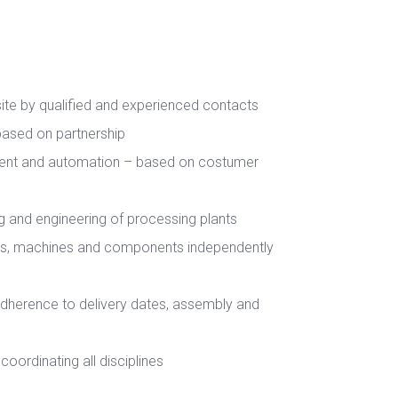
site by qualified and experienced contacts
 based on partnership
ent and automation – based on costumer
ing and engineering of processing plants
es, machines and components independently
adherence to delivery dates, assembly and
coordinating all disciplines