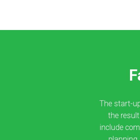
F
The start-up 
the resul
include comp
planning 