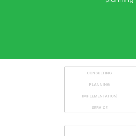
CONSULTING
PLANNING
IMPLEMENTATION
SERVICE