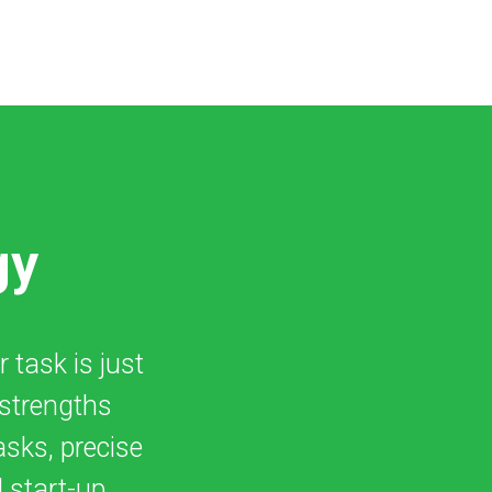
gy
r task is just
 strengths
asks, precise
 start-up.