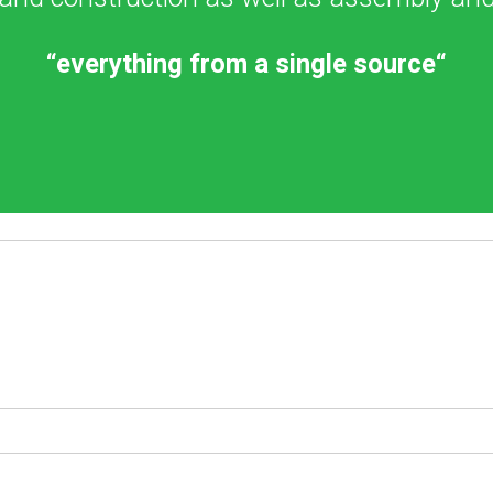
“everything from a single source“