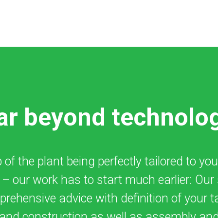
ar beyond technolo
of the plant being perfectly tailored to you
t – our work has to start much earlier: Our
rehensive advice with definition of your t
and construction as well as assembly and