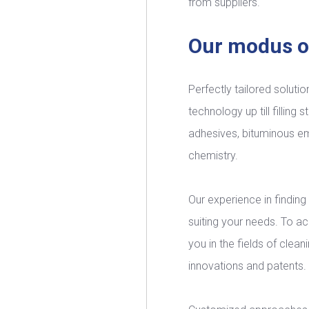
from suppliers.
Our modus o
Perfectly tailored solutio
technology up till filling
adhesives, bituminous em
chemistry.
Our experience in finding 
suiting your needs. To a
you in the fields of clea
innovations and patents. T