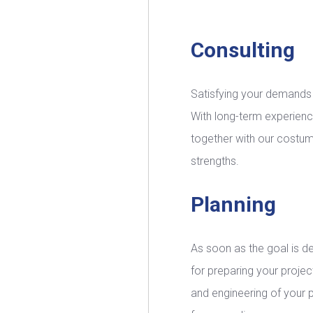
Consulting
Satisfying your demands is
With long-term experienc
together with our costume
strengths.
Planning
As soon as the goal is d
for preparing your project
and engineering of your 