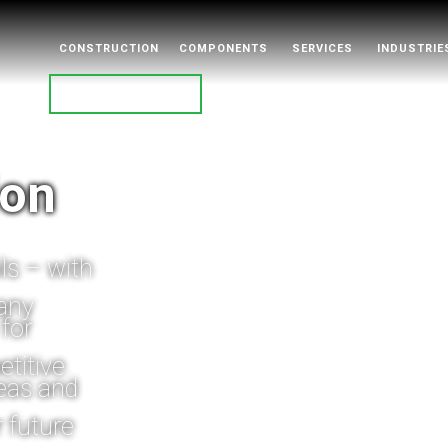
CONSTRUCTION
COMPONENTS
SERVICES
INDUSTRIE
CONTACT
ion
ls – with
pany
for
titive.
deas and
r future